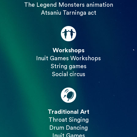
The Legend Monsters animation
Atsaniu Tarninga act
Workshops
Inuit Games Workshops
String games
Social circus
Traditional Art
Throat Singing
Drum Dancing
Inuit Games