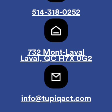
514-318-0252
732 Mont-Laval
Laval, QC H7X 0G2
info@tupiqact.com