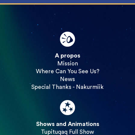
A propos
Mission
Where Can You See Us?
News
Special Thanks - Nakurmiik
Shows and Animations
Tupituqaq Full Show