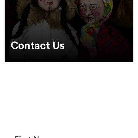
Contact Us